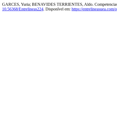
GARCES, Yuria; BENAVIDES TERRIENTES, Aldo. Competencias hum
10.56368/Entrelineas224
. Disponível em:
https://entrelineasuea.com/o