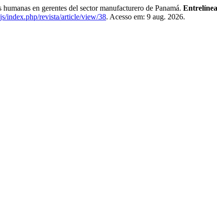
anas en gerentes del sector manufacturero de Panamá.
Entrelínea
js/index.php/revista/article/view/38
. Acesso em: 9 aug. 2026.