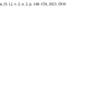
s
,
[S. l.]
, v. 2, n. 2, p. 148–159, 2023. DOI: